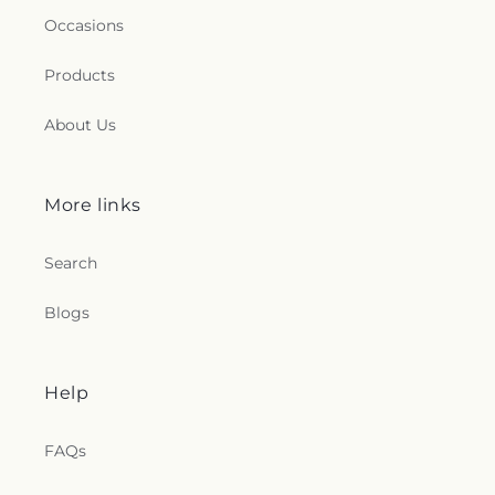
Occasions
Products
About Us
More links
Search
Blogs
Help
FAQs