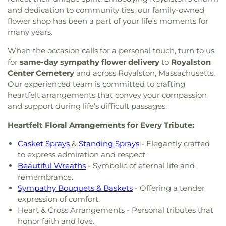
and dedication to community ties, our family-owned
flower shop has been a part of your life’s moments for
many years.
When the occasion calls for a personal touch, turn to us
for
same-day sympathy flower delivery
to
Royalston
Center Cemetery
and across Royalston, Massachusetts.
Our experienced team is committed to crafting
heartfelt arrangements that convey your compassion
and support during life’s difficult passages.
Heartfelt Floral Arrangements for Every Tribute:
Casket Sprays
&
Standing Sprays
- Elegantly crafted
to express admiration and respect.
Beautiful Wreaths
- Symbolic of eternal life and
remembrance.
Sympathy Bouquets & Baskets
- Offering a tender
expression of comfort.
Heart & Cross Arrangements - Personal tributes that
honor faith and love.