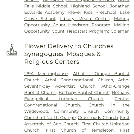
Falls Middle School
,
Highland School
,
Jonathan
Edwards Academy
,
Klever Kids Preschool
,
Lake
Grove School
,
Library Media Center
,
Making
Opportunity Count Headstart Program
,
Making
Opportunity Count Headstart Program: Coleman
Building
,
Maria Assumpta Academy
,
Meridian
Gymnastics & Preschool
,
Miller's River Academy
,
Flower Delivery to Churches,
Millers Falls Library
,
Montessori School
,
Moore-
Synagogues, Mosques &
Leland Library
,
Mount Wachusett Community
Religious Centers
College Automotive Center
,
Narragansett
Regional Middle & High School
,
New Salem
1794 Meetinghouse
,
Athol - Orange Baptist
Academy
,
New Salem Public Library
,
Northfield
Church
,
Athol Congregational Church
,
Athol
Mount Hermon School
,
Old Academy Building
,
Seventh-day Adventist Church
,
Athol-Orange
Old Baldwinville Elementary
,
Orange Elementary
Baptist Church
,
Bethany Baptist Church
,
Bethany
Schools
,
Petersham Center School
,
Petersham
Evangelical Lutheran Church
,
Central
Memorial Library
,
Phinehas S. Newton Library
,
Congregational Church
,
Church in the
Pioneer Valley Regional School
,
Ralph C. Mahar
Wildewood
,
Community Church
,
Community
Regional School
,
Royalston Community School
,
Church of North Orange
,
Crossroads Church
,
First
Slate Memorial Library
,
Smart Cookies Childcare
,
Assembly of God Church
,
First Church Unitarian
Swift River School
,
Templeton Elementary School
,
Church
,
First Church of Templeton
,
First
Turner Falls High School
,
Warwick Community