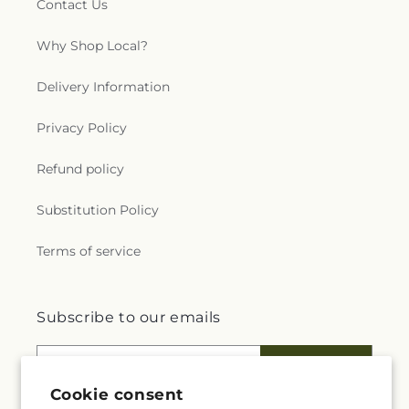
Contact Us
Why Shop Local?
Delivery Information
Privacy Policy
Refund policy
Substitution Policy
Terms of service
Subscribe to our emails
Email
Subscribe
Cookie consent