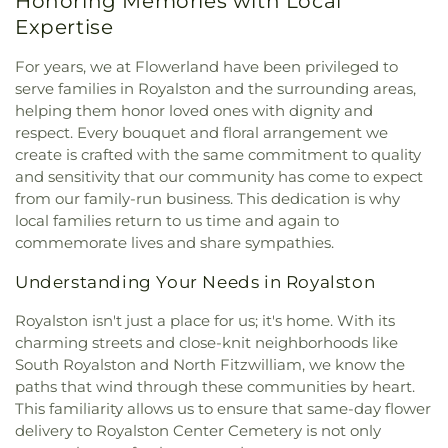
Honoring Memories with Local
Expertise
For years, we at Flowerland have been privileged to
serve families in Royalston and the surrounding areas,
helping them honor loved ones with dignity and
respect. Every bouquet and floral arrangement we
create is crafted with the same commitment to quality
and sensitivity that our community has come to expect
from our family-run business. This dedication is why
local families return to us time and again to
commemorate lives and share sympathies.
Understanding Your Needs in Royalston
Royalston isn't just a place for us; it's home. With its
charming streets and close-knit neighborhoods like
South Royalston and North Fitzwilliam, we know the
paths that wind through these communities by heart.
This familiarity allows us to ensure that same-day flower
delivery to Royalston Center Cemetery is not only