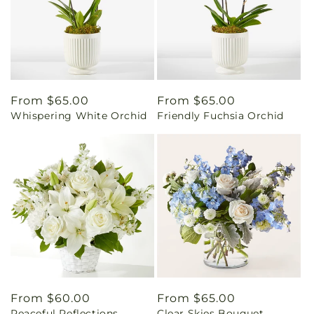
Regular
From $65.00
Regular
From $65.00
Whispering White Orchid
Friendly Fuchsia Orchid
price
price
Regular
From $60.00
Regular
From $65.00
Peaceful Reflections
Clear Skies Bouquet