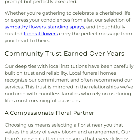
prompt but perfectly executed.
Whether you're gathering to celebrate a cherished life
or express your condolences from afar, our selection of
sympathy flowers
,
standing sprays
, and thoughtfully
curated
funeral flowers
carry the perfect message from
your heart to theirs.
Community Trust Earned Over Years
Our deep ties with local institutions have been carefully
built on trust and reliability. Local funeral homes
recognize our commitment and often recommend our
services. This trust is mirrored in the relationships we've
nurtured with countless families who rely on us during
life’s most meaningful occasions.
A Compassionate Floral Partner
Choosing us means selecting a florist near you that
values the story of every bloom and arrangement. Our
team’s personal attention ensures that every delivery,