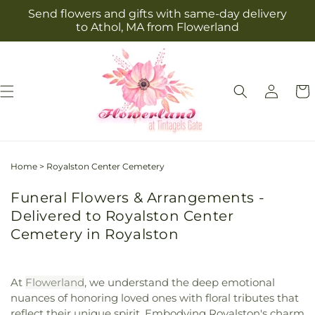
Skip to
Send flowers and gifts with same-day delivery
content
to Athol, MA from Flowerland
Log
Cart
in
Home
>
Royalston Center Cemetery
Funeral Flowers & Arrangements -
Delivered to Royalston Center
Cemetery in Royalston
At
Flowerland
, we understand the deep emotional
nuances of honoring loved ones with floral tributes that
reflect their unique spirit. Embodying Royalston's charm