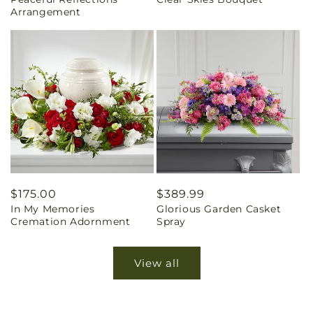
price
price
Arrangement
Regular
$175.00
Regular
$389.99
In My Memories
Glorious Garden Casket
price
price
Cremation Adornment
Spray
View all