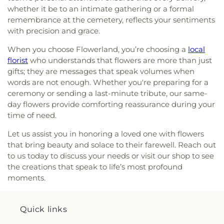
whether it be to an intimate gathering or a formal
remembrance at the cemetery, reflects your sentiments
with precision and grace.
When you choose Flowerland, you’re choosing a
local
florist
who understands that flowers are more than just
gifts; they are messages that speak volumes when
words are not enough. Whether you're preparing for a
ceremony or sending a last-minute tribute, our same-
day flowers provide comforting reassurance during your
time of need.
Let us assist you in honoring a loved one with flowers
that bring beauty and solace to their farewell. Reach out
to us today to discuss your needs or visit our shop to see
the creations that speak to life’s most profound
moments.
Quick links