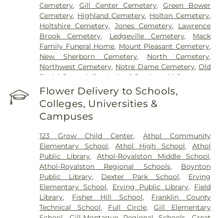
Cemetery
,
Gill Center Cemetery
,
Green Bower
Cemetery
,
Highland Cemetery
,
Holton Cemetery
,
Holtshire Cemetery
,
Jones Cemetery
,
Lawrence
Brook Cemetery
,
Ledgeville Cemetery
,
Mack
Family Funeral Home
,
Mount Pleasant Cemetery
,
New Sherborn Cemetery
,
North Cemetery
,
Northwest Cemetery
,
Notre Dame Cemetery
,
Old
Burial Ground
,
Our Lady of Czechowski Cemetery
,
Perry Cemetery
,
Pine Grove Cemetery
,
Royalston
Flower Delivery to Schools,
Center Cemetery
,
Saint John's Cemetery
,
Saint
Colleges, Universities &
Joseph's Cemetery
,
Silver Lake Cemetery
,
South
Campuses
Cemetery
,
Springdale Cemetery
,
Templeton
Common Burial Ground
,
Town Cemetery
,
123 Grow Child Center
,
Athol Community
Warwick Cemetery
,
Wendell Center Cemetery
,
Elementary School
,
Athol High School
,
Athol
West Gill Cemetery
,
West Orange Cemetery
,
West
Public Library
,
Athol-Royalston Middle School
,
Street Cemetery
,
Wildwood Cemetery
,
Witty's
Athol-Royalston Regional Schools
,
Boynton
Funeral Home
Public Library
,
Dexter Park School
,
Erving
Elementary School
,
Erving Public Library
,
Field
Library
,
Fisher Hill School
,
Franklin County
Technical School
,
Full Circle
,
Gill Elementary
School
,
Gill-Montague Regional Schools
,
Great