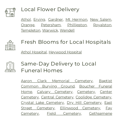
Local Flower Delivery
Athol
,
Erving
,
Gardner
,
Mt Hermon
,
New Salem
,
Orange
,
Petersham
,
Phillipston
,
Royalston
,
Templeton
,
Warwick
,
Wendell
Fresh Blooms for Local Hospitals
Athol Hospital
,
Heywood Hospital
Same-Day Delivery to Local
Funeral Homes
Aaron Clark Memorial Cemetery
,
Baptist
Common Burying Ground
,
Boucher Funeral
Home
,
Calvary Cemetery
,
Cemetery
,
Center
Cemetery
,
Central Cemetery
,
Coolidge Cemetery
,
Crystal Lake Cemetery
,
Dry Hill Cemetery
,
East
Street Cemetery
,
Ellinwood Cemetery
,
Fay
Cemetery
,
Field Cemetery
,
Gethsemene