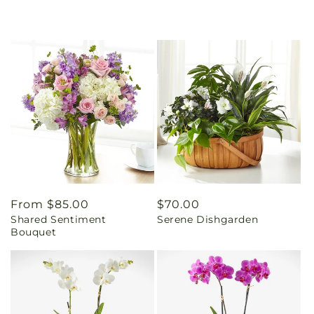
Regular
From $85.00
Regular
$70.00
Shared Sentiment
Serene Dishgarden
price
price
Bouquet