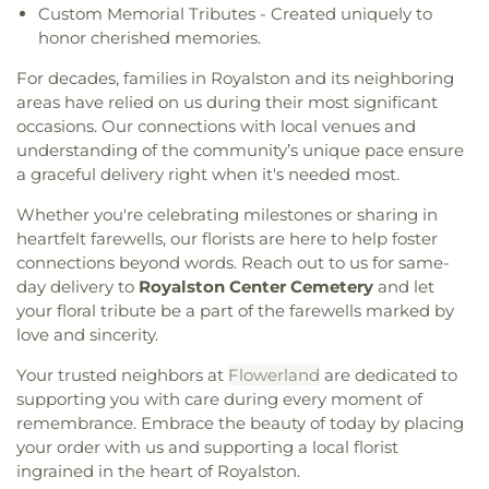
Custom Memorial Tributes - Created uniquely to
honor cherished memories.
For decades, families in Royalston and its neighboring
areas have relied on us during their most significant
occasions. Our connections with local venues and
understanding of the community’s unique pace ensure
a graceful delivery right when it's needed most.
Whether you're celebrating milestones or sharing in
heartfelt farewells, our florists are here to help foster
connections beyond words. Reach out to us for same-
day delivery to
Royalston Center Cemetery
and let
your floral tribute be a part of the farewells marked by
love and sincerity.
Your trusted neighbors at
Flowerland
are dedicated to
supporting you with care during every moment of
remembrance. Embrace the beauty of today by placing
your order with us and supporting a local florist
ingrained in the heart of Royalston.