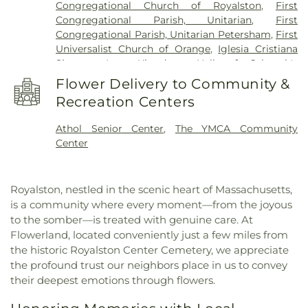
Congregational Church of Royalston
,
First
School
,
Warwick Free Public Library
,
Waterford
Congregational Parish, Unitarian
,
First
Street School
,
Wendell Free Library
,
Wheeler
Congregational Parish, Unitarian Petersham
,
First
Memorial Library
Universalist Church of Orange
,
Iglesia Cristiana
Siquem Inc.
,
Kingdom Hall of Jehovah's
Witnesses
,
Kingdom Hall of Jehovahs Witnesses
,
Flower Delivery to Community &
Memorial Congregational Church
,
North
Recreation Centers
Congregational Church
,
Orthodox
Congregational Church
,
Our Lady Immaculate
Athol Senior Center
,
The YMCA Community
Church
,
Saint Francis of Assisi Church
,
Saint
Center
Johns Episcopal Church
,
Saint Martins Church
,
Saint Marys Parish Church
,
Saint Peter's Church
,
St. Peter's Church
,
Starrett Memorial Methodist
Royalston, nestled in the scenic heart of Massachusetts,
Church
,
Trinitarian Congregational Church
,
is a community where every moment—from the joyous
Wendell Meetinghouse
,
Wendell Town Hall
to the somber—is treated with genuine care. At
Flowerland, located conveniently just a few miles from
the historic Royalston Center Cemetery, we appreciate
the profound trust our neighbors place in us to convey
their deepest emotions through flowers.