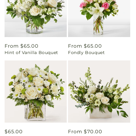
Regular
From $65.00
Regular
From $65.00
Hint of Vanilla Bouquet
Fondly Bouquet
price
price
Regular
$65.00
Regular
From $70.00