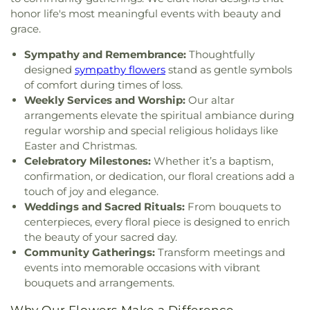
honor life's most meaningful events with beauty and
grace.
Sympathy and Remembrance:
Thoughtfully
designed
sympathy flowers
stand as gentle symbols
of comfort during times of loss.
Weekly Services and Worship:
Our altar
arrangements elevate the spiritual ambiance during
regular worship and special religious holidays like
Easter and Christmas.
Celebratory Milestones:
Whether it’s a baptism,
confirmation, or dedication, our floral creations add a
touch of joy and elegance.
Weddings and Sacred Rituals:
From bouquets to
centerpieces, every floral piece is designed to enrich
the beauty of your sacred day.
Community Gatherings:
Transform meetings and
events into memorable occasions with vibrant
bouquets and arrangements.