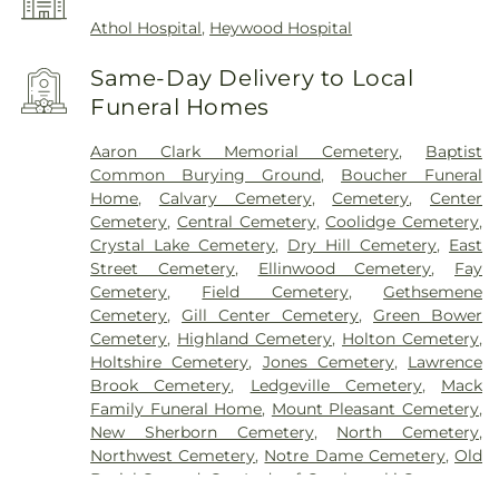
Athol Hospital
,
Heywood Hospital
Same-Day Delivery to Local
Funeral Homes
Aaron Clark Memorial Cemetery
,
Baptist
Common Burying Ground
,
Boucher Funeral
Home
,
Calvary Cemetery
,
Cemetery
,
Center
Cemetery
,
Central Cemetery
,
Coolidge Cemetery
,
Crystal Lake Cemetery
,
Dry Hill Cemetery
,
East
Street Cemetery
,
Ellinwood Cemetery
,
Fay
Cemetery
,
Field Cemetery
,
Gethsemene
Cemetery
,
Gill Center Cemetery
,
Green Bower
Cemetery
,
Highland Cemetery
,
Holton Cemetery
,
Holtshire Cemetery
,
Jones Cemetery
,
Lawrence
Brook Cemetery
,
Ledgeville Cemetery
,
Mack
Family Funeral Home
,
Mount Pleasant Cemetery
,
New Sherborn Cemetery
,
North Cemetery
,
Northwest Cemetery
,
Notre Dame Cemetery
,
Old
Burial Ground
,
Our Lady of Czechowski Cemetery
,