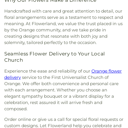
Why Our Flowers Make a Difference
Handcrafted with care and great attention to detail, our
floral arrangements serve as a testament to respect and
meaning. At Flowerland, we value the trust placed in us
by the Orange community, and we take pride in
creating designs that resonate with both joy and
solemnity, tailored perfectly to the occasion.
Seamless Flower Delivery to Your Local
Church
Experience the ease and reliability of our
Orange flower
delivery
service to the First Universalist Church of
Orange. We offer both convenience and personal care
with each arrangement. Whether you choose an
elegant sympathy bouquet or a vibrant display for a
celebration, rest assured it will arrive fresh and
composed.
Order online or give us a call for special floral requests or
custom designs. Let Flowerland help you celebrate and