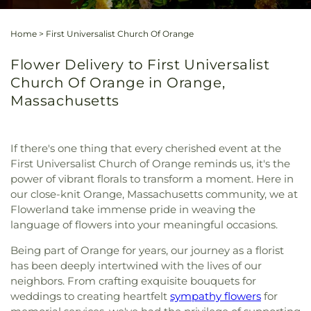
Home
>
First Universalist Church Of Orange
Flower Delivery to First Universalist
Church Of Orange in Orange,
Massachusetts
If there's one thing that every cherished event at the
First Universalist Church of Orange reminds us, it's the
power of vibrant florals to transform a moment. Here in
our close-knit Orange, Massachusetts community, we at
Flowerland take immense pride in weaving the
language of flowers into your meaningful occasions.
Being part of Orange for years, our journey as a florist
has been deeply intertwined with the lives of our
neighbors. From crafting exquisite bouquets for
weddings to creating heartfelt
sympathy flowers
for