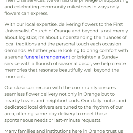
memorial services, we've had the privilege of supporting
and celebrating community milestones in ways only
flowers can express.
With our local expertise, delivering flowers to the First
Universalist Church of Orange and beyond is not merely
about logistics; it's about understanding the nuances of
local traditions and the personal touch each occasion
demands. Whether you're looking to bring comfort with
a serene
funeral arrangement
or brighten a Sunday
service with a flourish of seasonal décor, we help create
memories that resonate beautifully well beyond the
moment.
Our close connection with the community ensures
seamless flower delivery not only in Orange but to
nearby towns and neighborhoods. Our daily routes and
dedicated local drivers are tuned to the rhythm of our
area, offering same-day delivery to meet those
spontaneous needs or last-minute requests.
Many families and institutions here in Orange trust us