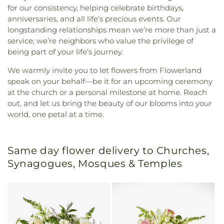
for our consistency, helping celebrate birthdays,
anniversaries, and all life's precious events. Our
longstanding relationships mean we’re more than just a
service; we’re neighbors who value the privilege of
being part of your life’s journey.
We warmly invite you to let flowers from Flowerland
speak on your behalf—be it for an upcoming ceremony
at the church or a personal milestone at home. Reach
out, and let us bring the beauty of our blooms into your
world, one petal at a time.
Same day flower delivery to Churches,
Synagogues, Mosques & Temples