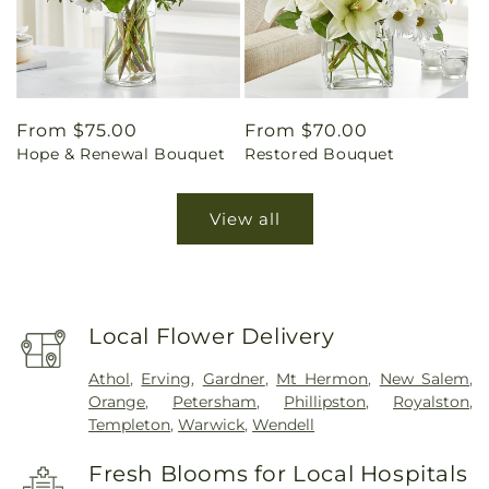
Regular
From $75.00
Regular
From $70.00
Hope & Renewal Bouquet
Restored Bouquet
price
price
View all
Local Flower Delivery
Athol
,
Erving
,
Gardner
,
Mt Hermon
,
New Salem
,
Orange
,
Petersham
,
Phillipston
,
Royalston
,
Templeton
,
Warwick
,
Wendell
Fresh Blooms for Local Hospitals