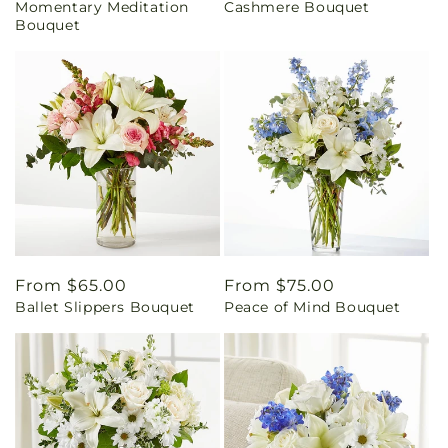
Momentary Meditation
Cashmere Bouquet
price
price
Bouquet
Regular
From $65.00
Regular
From $75.00
Ballet Slippers Bouquet
Peace of Mind Bouquet
price
price