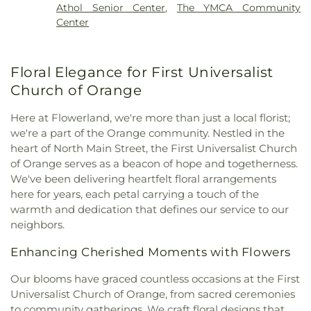
Athol Senior Center
,
The YMCA Community
Church
,
Saint Francis of Assisi Church
,
Saint
Center
Johns Episcopal Church
,
Saint Martins Church
,
Saint Marys Parish Church
,
Saint Peter's Church
,
St. Peter's Church
,
Starrett Memorial Methodist
Floral Elegance for First Universalist
Church
,
Trinitarian Congregational Church
,
Wendell Meetinghouse
,
Wendell Town Hall
Church of Orange
Here at Flowerland, we're more than just a local florist;
we're a part of the Orange community. Nestled in the
heart of North Main Street, the First Universalist Church
of Orange serves as a beacon of hope and togetherness.
We've been delivering heartfelt floral arrangements
here for years, each petal carrying a touch of the
warmth and dedication that defines our service to our
neighbors.
Enhancing Cherished Moments with Flowers
Our blooms have graced countless occasions at the First
Universalist Church of Orange, from sacred ceremonies
to community gatherings. We craft floral designs that