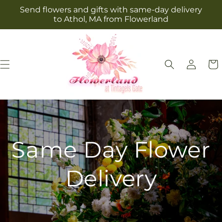
Skip to
Send flowers and gifts with same-day delivery
content
to Athol, MA from Flowerland
Log
Cart
in
Same Day Flower
Delivery