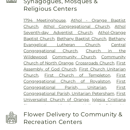
Synagogues, Mosques &
Leland Library
,
Mount Wachusett Community
Religious Centers
College Automotive Center
,
Narragansett
Regional Middle & High School
,
New Salem
1794 Meetinghouse
,
Athol - Orange Baptist
Academy
,
New Salem Public Library
,
Northfield
Church
,
Athol Congregational Church
,
Athol
Mount Hermon School
,
Old Academy Building
,
Seventh-day Adventist Church
,
Athol-Orange
Old Baldwinville Elementary
,
Orange Elementary
Baptist Church
,
Bethany Baptist Church
,
Bethany
Schools
,
Petersham Center School
,
Petersham
Evangelical Lutheran Church
,
Central
Memorial Library
,
Phinehas S. Newton Library
,
Congregational Church
,
Church in the
Pioneer Valley Regional School
,
Ralph C. Mahar
Wildewood
,
Community Church
,
Community
Regional School
,
Royalston Community School
,
Church of North Orange
,
Crossroads Church
,
First
Slate Memorial Library
,
Smart Cookies Childcare
,
Assembly of God Church
,
First Church Unitarian
Swift River School
,
Templeton Elementary School
,
Church
,
First Church of Templeton
,
First
Turner Falls High School
,
Warwick Community
Congregational Church of Royalston
,
First
School
,
Warwick Free Public Library
,
Waterford
Congregational Parish, Unitarian
,
First
Street School
,
Wendell Free Library
,
Wheeler
Congregational Parish, Unitarian Petersham
,
First
Memorial Library
Universalist Church of Orange
,
Iglesia Cristiana
Siquem Inc.
,
Kingdom Hall of Jehovah's
Witnesses
,
Kingdom Hall of Jehovahs Witnesses
,
Flower Delivery to Community &
Memorial Congregational Church
,
North
Recreation Centers
Congregational Church
,
Orthodox
Congregational Church
,
Our Lady Immaculate