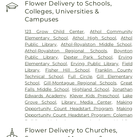
Perry Cemetery
,
Pine Grove Cemetery
,
Royalston
Flower Delivery to Schools,
Center Cemetery
,
Saint John's Cemetery
,
Saint
Colleges, Universities &
Joseph's Cemetery
,
Silver Lake Cemetery
,
South
Campuses
Cemetery
,
Springdale Cemetery
,
Templeton
Common Burial Ground
,
Town Cemetery
,
123 Grow Child Center
,
Athol Community
Warwick Cemetery
,
Wendell Center Cemetery
,
Elementary School
,
Athol High School
,
Athol
West Gill Cemetery
,
West Orange Cemetery
,
West
Public Library
,
Athol-Royalston Middle School
,
Street Cemetery
,
Wildwood Cemetery
,
Witty's
Athol-Royalston Regional Schools
,
Boynton
Funeral Home
Public Library
,
Dexter Park School
,
Erving
Elementary School
,
Erving Public Library
,
Field
Library
,
Fisher Hill School
,
Franklin County
Technical School
,
Full Circle
,
Gill Elementary
School
,
Gill-Montague Regional Schools
,
Great
Falls Middle School
,
Highland School
,
Jonathan
Edwards Academy
,
Klever Kids Preschool
,
Lake
Grove School
,
Library Media Center
,
Making
Opportunity Count Headstart Program
,
Making
Opportunity Count Headstart Program: Coleman
Building
,
Maria Assumpta Academy
,
Meridian
Gymnastics & Preschool
,
Miller's River Academy
,
Flower Delivery to Churches,
Millers Falls Library
,
Montessori School
,
Moore-