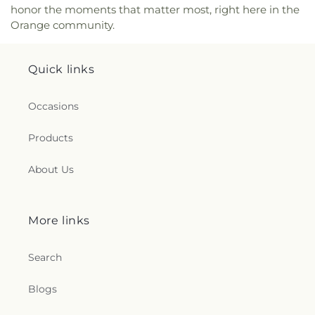
honor the moments that matter most, right here in the
Orange community.
Quick links
Occasions
Products
About Us
More links
Search
Blogs