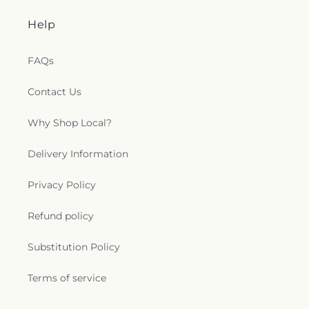
Help
FAQs
Contact Us
Why Shop Local?
Delivery Information
Privacy Policy
Refund policy
Substitution Policy
Terms of service