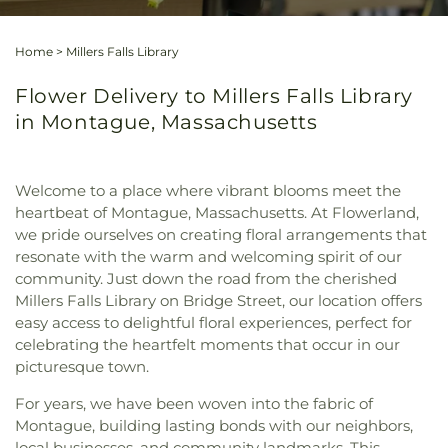
Home
>
Millers Falls Library
Flower Delivery to Millers Falls Library
in Montague, Massachusetts
Welcome to a place where vibrant blooms meet the
heartbeat of Montague, Massachusetts. At Flowerland,
we pride ourselves on creating floral arrangements that
resonate with the warm and welcoming spirit of our
community. Just down the road from the cherished
Millers Falls Library on Bridge Street, our location offers
easy access to delightful floral experiences, perfect for
celebrating the heartfelt moments that occur in our
picturesque town.
For years, we have been woven into the fabric of
Montague, building lasting bonds with our neighbors,
local businesses, and community landmarks. This