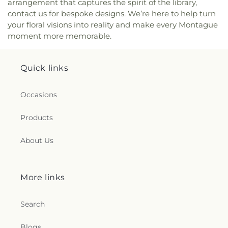
arrangement that captures the spirit of the library,
contact us for bespoke designs. We’re here to help turn
your floral visions into reality and make every Montague
moment more memorable.
Quick links
Occasions
Products
About Us
More links
Search
Blogs