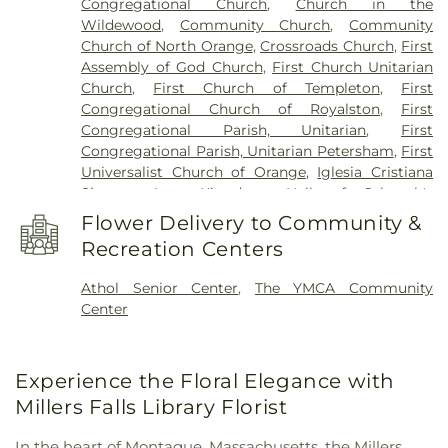
Congregational Church
,
Church in the
Pioneer Valley Regional School
,
Ralph C. Mahar
Wildewood
,
Community Church
,
Community
Regional School
,
Royalston Community School
,
Church of North Orange
,
Crossroads Church
,
First
Slate Memorial Library
,
Smart Cookies Childcare
,
Assembly of God Church
,
First Church Unitarian
Swift River School
,
Templeton Elementary School
,
Church
,
First Church of Templeton
,
First
Turner Falls High School
,
Warwick Community
Congregational Church of Royalston
,
First
School
,
Warwick Free Public Library
,
Waterford
Congregational Parish, Unitarian
,
First
Street School
,
Wendell Free Library
,
Wheeler
Congregational Parish, Unitarian Petersham
,
First
Memorial Library
Universalist Church of Orange
,
Iglesia Cristiana
Siquem Inc.
,
Kingdom Hall of Jehovah's
Witnesses
,
Kingdom Hall of Jehovahs Witnesses
,
Flower Delivery to Community &
Memorial Congregational Church
,
North
Recreation Centers
Congregational Church
,
Orthodox
Congregational Church
,
Our Lady Immaculate
Athol Senior Center
,
The YMCA Community
Church
,
Saint Francis of Assisi Church
,
Saint
Center
Johns Episcopal Church
,
Saint Martins Church
,
Saint Marys Parish Church
,
Saint Peter's Church
,
St. Peter's Church
,
Starrett Memorial Methodist
Experience the Floral Elegance with
Church
,
Trinitarian Congregational Church
,
Wendell Meetinghouse
,
Wendell Town Hall
Millers Falls Library Florist
In the heart of Montague, Massachusetts, the Millers