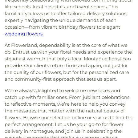
like schools, local hospitals, and event spaces. This
familiarity allows us to offer tailored delivery solutions,
expertly navigating the unique demands of each
occasion—from vibrant birthday flowers to elegant
wedding flowers
.
At Flowerland, dependability is at the core of what we
do. Entrust us with your floral needs and experience the
steadfast warmth that only a local Montague florist can
provide. Our clients return time and again, not just for
the quality of our flowers, but for the personalized care
and community-first approach that sets us apart.
We're always delighted to welcome new faces and
catch up with familiar ones. From jubilant celebrations
to reflective moments, we’re here to help you convey
the messages that matter with the natural beauty of
flowers. Browse our selection online or visit us to find the
perfect arrangement. Let us be your go-to for flower
delivery in Montague, and join us in celebrating the
everyday moments that make our community so