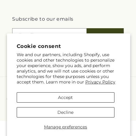
Subscribe to our emails
Email
Subscribe
Cookie consent
We and our partners, including Shopify, use
cookies and other technologies to personalize
Facebook
Instagram
your experience, show you ads, and perform
analytics, and we will not use cookies or other
technologies for these purposes unless you
accept them. Learn more in our
Privacy Policy
Payment
methods
Accept
© 2026,
Flowerland at Tintagels Gate
Powered by Shopify and FTD
You can also shop online at
www.flowerlandathol.com
© OpenStreetMap contributors
Decline
Manage preferences