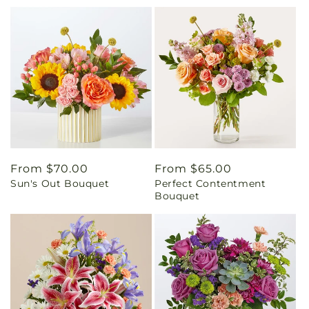
Regular
From $70.00
Regular
From $65.00
Sun's Out Bouquet
Perfect Contentment
price
price
Bouquet