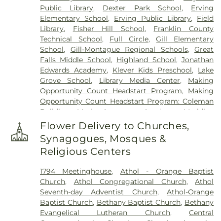
Public Library
,
Dexter Park School
,
Erving
Elementary School
,
Erving Public Library
,
Field
Library
,
Fisher Hill School
,
Franklin County
Technical School
,
Full Circle
,
Gill Elementary
School
,
Gill-Montague Regional Schools
,
Great
Falls Middle School
,
Highland School
,
Jonathan
Edwards Academy
,
Klever Kids Preschool
,
Lake
Grove School
,
Library Media Center
,
Making
Opportunity Count Headstart Program
,
Making
Opportunity Count Headstart Program: Coleman
Building
,
Maria Assumpta Academy
,
Meridian
Gymnastics & Preschool
,
Miller's River Academy
,
Flower Delivery to Churches,
Millers Falls Library
,
Montessori School
,
Moore-
Synagogues, Mosques &
Leland Library
,
Mount Wachusett Community
Religious Centers
College Automotive Center
,
Narragansett
Regional Middle & High School
,
New Salem
1794 Meetinghouse
,
Athol - Orange Baptist
Academy
,
New Salem Public Library
,
Northfield
Church
,
Athol Congregational Church
,
Athol
Mount Hermon School
,
Old Academy Building
,
Seventh-day Adventist Church
,
Athol-Orange
Old Baldwinville Elementary
,
Orange Elementary
Baptist Church
,
Bethany Baptist Church
,
Bethany
Schools
,
Petersham Center School
,
Petersham
Evangelical Lutheran Church
,
Central
Memorial Library
,
Phinehas S. Newton Library
,