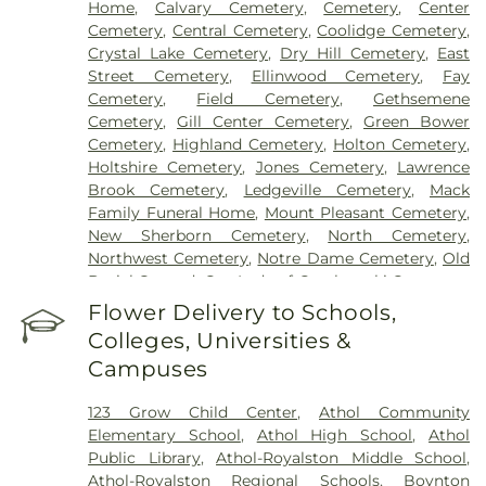
Home
,
Calvary Cemetery
,
Cemetery
,
Center
Cemetery
,
Central Cemetery
,
Coolidge Cemetery
,
Crystal Lake Cemetery
,
Dry Hill Cemetery
,
East
Street Cemetery
,
Ellinwood Cemetery
,
Fay
Cemetery
,
Field Cemetery
,
Gethsemene
Cemetery
,
Gill Center Cemetery
,
Green Bower
Cemetery
,
Highland Cemetery
,
Holton Cemetery
,
Holtshire Cemetery
,
Jones Cemetery
,
Lawrence
Brook Cemetery
,
Ledgeville Cemetery
,
Mack
Family Funeral Home
,
Mount Pleasant Cemetery
,
New Sherborn Cemetery
,
North Cemetery
,
Northwest Cemetery
,
Notre Dame Cemetery
,
Old
Burial Ground
,
Our Lady of Czechowski Cemetery
,
Perry Cemetery
,
Pine Grove Cemetery
,
Royalston
Flower Delivery to Schools,
Center Cemetery
,
Saint John's Cemetery
,
Saint
Colleges, Universities &
Joseph's Cemetery
,
Silver Lake Cemetery
,
South
Campuses
Cemetery
,
Springdale Cemetery
,
Templeton
Common Burial Ground
,
Town Cemetery
,
123 Grow Child Center
,
Athol Community
Warwick Cemetery
,
Wendell Center Cemetery
,
Elementary School
,
Athol High School
,
Athol
West Gill Cemetery
,
West Orange Cemetery
,
West
Public Library
,
Athol-Royalston Middle School
,
Street Cemetery
,
Wildwood Cemetery
,
Witty's
Athol-Royalston Regional Schools
,
Boynton
Funeral Home