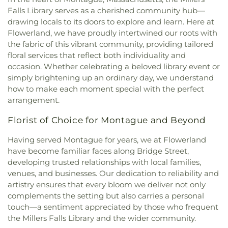
Falls Library serves as a cherished community hub—
drawing locals to its doors to explore and learn. Here at
Flowerland, we have proudly intertwined our roots with
the fabric of this vibrant community, providing tailored
floral services that reflect both individuality and
occasion. Whether celebrating a beloved library event or
simply brightening up an ordinary day, we understand
how to make each moment special with the perfect
arrangement.
Florist of Choice for Montague and Beyond
Having served Montague for years, we at Flowerland
have become familiar faces along Bridge Street,
developing trusted relationships with local families,
venues, and businesses. Our dedication to reliability and
artistry ensures that every bloom we deliver not only
complements the setting but also carries a personal
touch—a sentiment appreciated by those who frequent
the Millers Falls Library and the wider community.