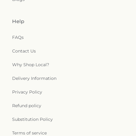
Help
FAQs
Contact Us
Why Shop Local?
Delivery Information
Privacy Policy
Refund policy
Substitution Policy
Terms of service