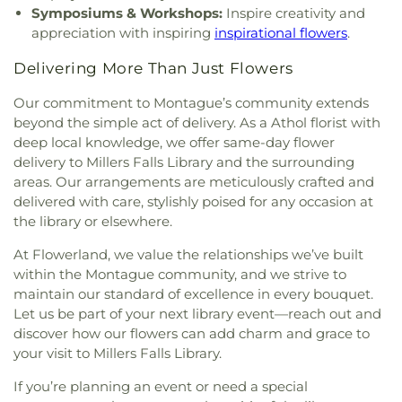
Symposiums & Workshops:
Inspire creativity and
appreciation with inspiring
inspirational flowers
.
Delivering More Than Just Flowers
Our commitment to Montague’s community extends
beyond the simple act of delivery. As a Athol florist with
deep local knowledge, we offer same-day flower
delivery to Millers Falls Library and the surrounding
areas. Our arrangements are meticulously crafted and
delivered with care, stylishly poised for any occasion at
the library or elsewhere.
At Flowerland, we value the relationships we’ve built
within the Montague community, and we strive to
maintain our standard of excellence in every bouquet.
Let us be part of your next library event—reach out and
discover how our flowers can add charm and grace to
your visit to Millers Falls Library.
If you’re planning an event or need a special