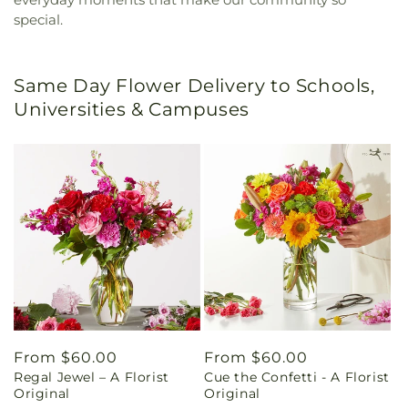
special.
Same Day Flower Delivery to Schools,
Universities & Campuses
Regular
From $60.00
Regular
From $60.00
Regal Jewel – A Florist
Cue the Confetti - A Florist
price
price
Original
Original