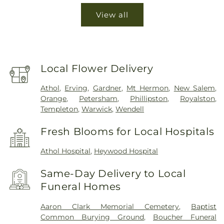
View all
Local Flower Delivery
Athol
,
Erving
,
Gardner
,
Mt Hermon
,
New Salem
,
Orange
,
Petersham
,
Phillipston
,
Royalston
,
Templeton
,
Warwick
,
Wendell
Fresh Blooms for Local Hospitals
Athol Hospital
,
Heywood Hospital
Same-Day Delivery to Local
Funeral Homes
Aaron Clark Memorial Cemetery
,
Baptist
Common Burying Ground
,
Boucher Funeral