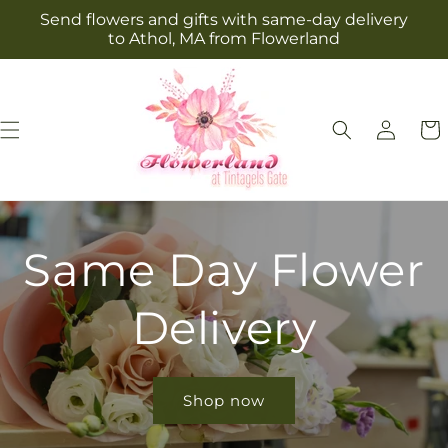
Skip to
Send flowers and gifts with same-day delivery
content
to Athol, MA from Flowerland
Log
Cart
in
Same Day Flower
Delivery
Shop now