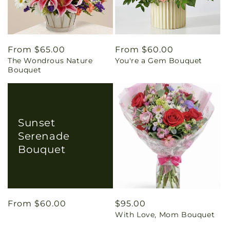
Regular
From $65.00
Regular
From $60.00
The Wondrous Nature
You're a Gem Bouquet
price
price
Bouquet
Sunset
Serenade
Bouquet
Regular
From $60.00
Regular
$95.00
With Love, Mom Bouquet
price
price