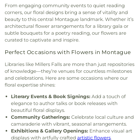
From engaging community events to quiet reading
corners, our floral designs bring a sense of vitality and
beauty to this central Montague landmark. Whether it’s
architectural flower arrangements for a library gala or
subtle bouquets for a poetry reading, our flowers are
curated to captivate and inspire.
Perfect Occasions with Flowers in Montague
Libraries like Millers Falls are more than just repositories
of knowledge—they’re venues for countless milestones
and celebrations. Here are some occasions where our
floral expertise shines:
Literary Events & Book Signings:
Add a touch of
elegance to author talks or book releases with
beautiful floral displays.
Community Gatherings:
Celebrate local culture and
camaraderie with vibrant, seasonal arrangements.
Exhibitions & Gallery Openings:
Enhance visual art
displays with artfully crafted
artistic flowers
.