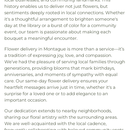
history enables us to deliver not just flowers, but
sentiments deeply rooted in local connections. Whether
it's a thoughtful arrangement to brighten someone's
day at the library or a burst of color for a community
event, our team is passionate about making each
bouquet a meaningful encounter.
Flower delivery in Montague is more than a service—it’s
a tradition of expressing joy, love, and compassion.
We’ve had the pleasure of serving local families through
generations, providing blooms that mark birthdays,
anniversaries, and moments of sympathy with equal
care. Our same-day flower delivery ensures your
heartfelt messages arrive just in time, whether it's a
surprise for a loved one or to add elegance to an
important occasion.
Our dedication extends to nearby neighborhoods,
sharing our floral artistry with the surrounding areas.
We are well-acquainted with the local cadence,
frequently collaborating with beloved community spots