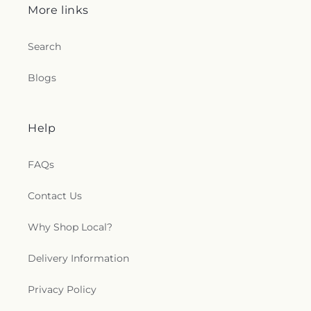
More links
Search
Blogs
Help
FAQs
Contact Us
Why Shop Local?
Delivery Information
Privacy Policy