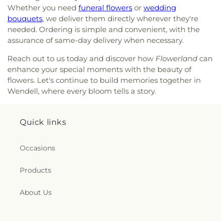
Whether you need
funeral flowers
or
wedding
bouquets
, we deliver them directly wherever they're
needed. Ordering is simple and convenient, with the
assurance of same-day delivery when necessary.
Reach out to us today and discover how
Flowerland
can
enhance your special moments with the beauty of
flowers. Let's continue to build memories together in
Wendell, where every bloom tells a story.
Quick links
Occasions
Products
About Us