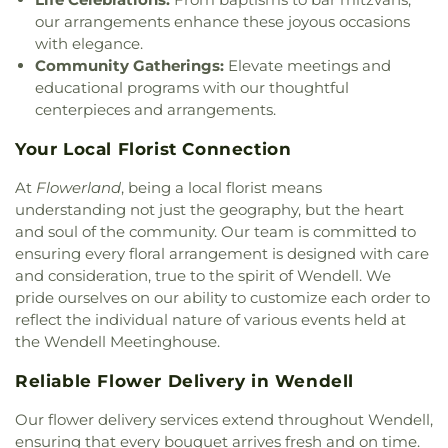
our arrangements enhance these joyous occasions
with elegance.
Community Gatherings:
Elevate meetings and
educational programs with our thoughtful
centerpieces and arrangements.
Your Local Florist Connection
At
Flowerland
, being a local florist means
understanding not just the geography, but the heart
and soul of the community. Our team is committed to
ensuring every floral arrangement is designed with care
and consideration, true to the spirit of Wendell. We
pride ourselves on our ability to customize each order to
reflect the individual nature of various events held at
the Wendell Meetinghouse.
Reliable Flower Delivery in Wendell
Our flower delivery services extend throughout Wendell,
ensuring that every bouquet arrives fresh and on time.