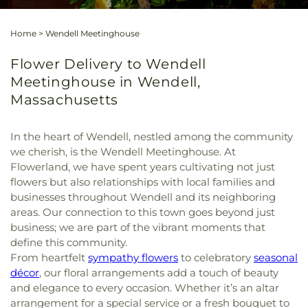
Home
>
Wendell Meetinghouse
Flower Delivery to Wendell
Meetinghouse in Wendell,
Massachusetts
In the heart of Wendell, nestled among the community
we cherish, is the Wendell Meetinghouse. At
Flowerland, we have spent years cultivating not just
flowers but also relationships with local families and
businesses throughout Wendell and its neighboring
areas. Our connection to this town goes beyond just
business; we are part of the vibrant moments that
define this community.
From heartfelt
sympathy flowers
to celebratory
seasonal
décor
, our floral arrangements add a touch of beauty
and elegance to every occasion. Whether it’s an altar
arrangement for a special service or a fresh bouquet to