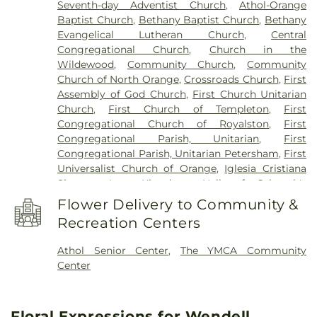
Seventh-day Adventist Church
,
Athol-Orange
Old Baldwinville Elementary
,
Orange Elementary
Baptist Church
,
Bethany Baptist Church
,
Bethany
Schools
,
Petersham Center School
,
Petersham
Evangelical Lutheran Church
,
Central
Memorial Library
,
Phinehas S. Newton Library
,
Congregational Church
,
Church in the
Pioneer Valley Regional School
,
Ralph C. Mahar
Wildewood
,
Community Church
,
Community
Regional School
,
Royalston Community School
,
Church of North Orange
,
Crossroads Church
,
First
Slate Memorial Library
,
Smart Cookies Childcare
,
Assembly of God Church
,
First Church Unitarian
Swift River School
,
Templeton Elementary School
,
Church
,
First Church of Templeton
,
First
Turner Falls High School
,
Warwick Community
Congregational Church of Royalston
,
First
School
,
Warwick Free Public Library
,
Waterford
Congregational Parish, Unitarian
,
First
Street School
,
Wendell Free Library
,
Wheeler
Congregational Parish, Unitarian Petersham
,
First
Memorial Library
Universalist Church of Orange
,
Iglesia Cristiana
Siquem Inc.
,
Kingdom Hall of Jehovah's
Witnesses
,
Kingdom Hall of Jehovahs Witnesses
,
Flower Delivery to Community &
Memorial Congregational Church
,
North
Recreation Centers
Congregational Church
,
Orthodox
Congregational Church
,
Our Lady Immaculate
Athol Senior Center
,
The YMCA Community
Church
,
Saint Francis of Assisi Church
,
Saint
Center
Johns Episcopal Church
,
Saint Martins Church
,
Saint Marys Parish Church
,
Saint Peter's Church
,
St. Peter's Church
,
Starrett Memorial Methodist
Floral Expressions for Wendell
Church
,
Trinitarian Congregational Church
,