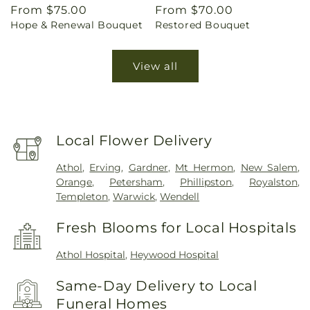
Regular
From $75.00
Regular
From $70.00
Hope & Renewal Bouquet
Restored Bouquet
price
price
View all
Local Flower Delivery
Athol
,
Erving
,
Gardner
,
Mt Hermon
,
New Salem
,
Orange
,
Petersham
,
Phillipston
,
Royalston
,
Templeton
,
Warwick
,
Wendell
Fresh Blooms for Local Hospitals
Athol Hospital
,
Heywood Hospital
Same-Day Delivery to Local
Funeral Homes