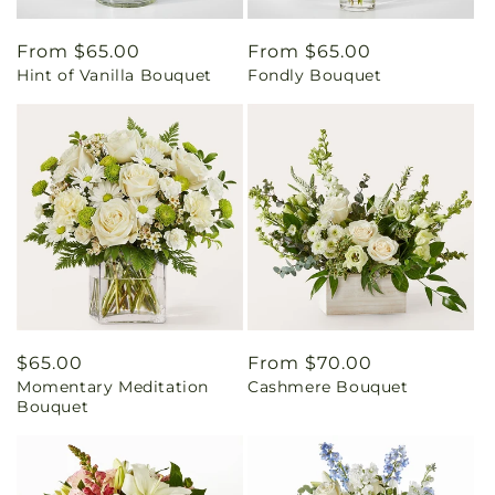
Regular
From $65.00
Regular
From $65.00
Hint of Vanilla Bouquet
Fondly Bouquet
price
price
Regular
$65.00
Regular
From $70.00
Momentary Meditation
Cashmere Bouquet
price
price
Bouquet