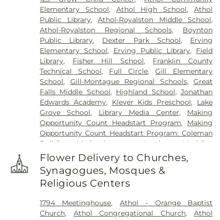
Warwick Cemetery
,
Wendell Center Cemetery
,
Elementary School
,
Athol High School
,
Athol
West Gill Cemetery
,
West Orange Cemetery
,
West
Public Library
,
Athol-Royalston Middle School
,
Street Cemetery
,
Wildwood Cemetery
,
Witty's
Athol-Royalston Regional Schools
,
Boynton
Funeral Home
Public Library
,
Dexter Park School
,
Erving
Elementary School
,
Erving Public Library
,
Field
Library
,
Fisher Hill School
,
Franklin County
Technical School
,
Full Circle
,
Gill Elementary
School
,
Gill-Montague Regional Schools
,
Great
Falls Middle School
,
Highland School
,
Jonathan
Edwards Academy
,
Klever Kids Preschool
,
Lake
Grove School
,
Library Media Center
,
Making
Opportunity Count Headstart Program
,
Making
Opportunity Count Headstart Program: Coleman
Building
,
Maria Assumpta Academy
,
Meridian
Gymnastics & Preschool
,
Miller's River Academy
,
Flower Delivery to Churches,
Millers Falls Library
,
Montessori School
,
Moore-
Synagogues, Mosques &
Leland Library
,
Mount Wachusett Community
Religious Centers
College Automotive Center
,
Narragansett
Regional Middle & High School
,
New Salem
1794 Meetinghouse
,
Athol - Orange Baptist
Academy
,
New Salem Public Library
,
Northfield
Church
,
Athol Congregational Church
,
Athol
Mount Hermon School
,
Old Academy Building
,