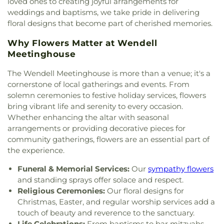
loved ones to creating joyful arrangements for
weddings and baptisms, we take pride in delivering
floral designs that become part of cherished memories.
Why Flowers Matter at Wendell
Meetinghouse
The Wendell Meetinghouse is more than a venue; it's a
cornerstone of local gatherings and events. From
solemn ceremonies to festive holiday services, flowers
bring vibrant life and serenity to every occasion.
Whether enhancing the altar with seasonal
arrangements or providing decorative pieces for
community gatherings, flowers are an essential part of
the experience.
Funeral & Memorial Services:
Our
sympathy flowers
and standing sprays offer solace and respect.
Religious Ceremonies:
Our floral designs for
Christmas, Easter, and regular worship services add a
touch of beauty and reverence to the sanctuary.
Life Celebrations:
From baptisms to bar mitzvahs,