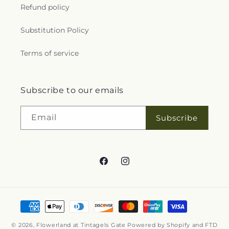
Refund policy
Substitution Policy
Terms of service
Subscribe to our emails
Email
Subscribe
Facebook
Instagram
Payment
methods
© 2026,
Flowerland at Tintagels Gate
Powered by Shopify and FTD