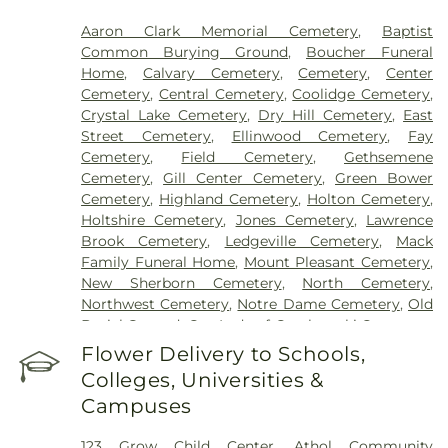
Aaron Clark Memorial Cemetery
,
Baptist
Common Burying Ground
,
Boucher Funeral
Home
,
Calvary Cemetery
,
Cemetery
,
Center
Cemetery
,
Central Cemetery
,
Coolidge Cemetery
,
Crystal Lake Cemetery
,
Dry Hill Cemetery
,
East
Street Cemetery
,
Ellinwood Cemetery
,
Fay
Cemetery
,
Field Cemetery
,
Gethsemene
Cemetery
,
Gill Center Cemetery
,
Green Bower
Cemetery
,
Highland Cemetery
,
Holton Cemetery
,
Holtshire Cemetery
,
Jones Cemetery
,
Lawrence
Brook Cemetery
,
Ledgeville Cemetery
,
Mack
Family Funeral Home
,
Mount Pleasant Cemetery
,
New Sherborn Cemetery
,
North Cemetery
,
Northwest Cemetery
,
Notre Dame Cemetery
,
Old
Burial Ground
,
Our Lady of Czechowski Cemetery
,
Perry Cemetery
,
Pine Grove Cemetery
,
Royalston
Flower Delivery to Schools,
Center Cemetery
,
Saint John's Cemetery
,
Saint
Colleges, Universities &
Joseph's Cemetery
,
Silver Lake Cemetery
,
South
Campuses
Cemetery
,
Springdale Cemetery
,
Templeton
Common Burial Ground
,
Town Cemetery
,
123 Grow Child Center
,
Athol Community