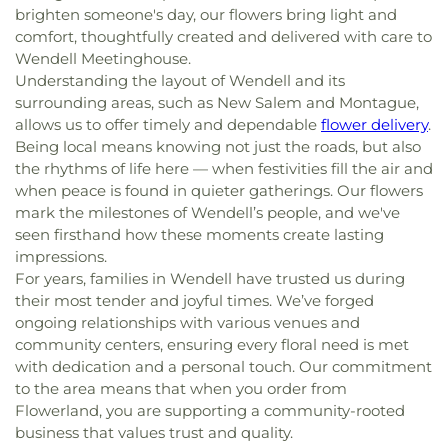
brighten someone's day, our flowers bring light and
comfort, thoughtfully created and delivered with care to
Wendell Meetinghouse.
Understanding the layout of Wendell and its
surrounding areas, such as New Salem and Montague,
allows us to offer timely and dependable
flower delivery
.
Being local means knowing not just the roads, but also
the rhythms of life here — when festivities fill the air and
when peace is found in quieter gatherings. Our flowers
mark the milestones of Wendell’s people, and we've
seen firsthand how these moments create lasting
impressions.
For years, families in Wendell have trusted us during
their most tender and joyful times. We’ve forged
ongoing relationships with various venues and
community centers, ensuring every floral need is met
with dedication and a personal touch. Our commitment
to the area means that when you order from
Flowerland, you are supporting a community-rooted
business that values trust and quality.