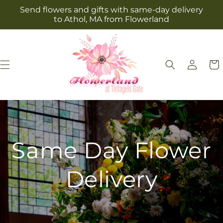
Skip to
Send flowers and gifts with same-day delivery
content
to Athol, MA from Flowerland
Log
Cart
in
Same Day Flower
Delivery