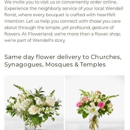
We invite you to visit us or conveniently order online.
Experience the neighborly service of your local Wendell
florist, where every bouquet is crafted with heartfelt
intention. Let us help you connect with those you care
about through the simple, yet profound, gesture of
flowers. At Flowerland, we're more than a flower shop;
we're part of Wendell's story.
Same day flower delivery to Churches,
Synagogues, Mosques & Temples