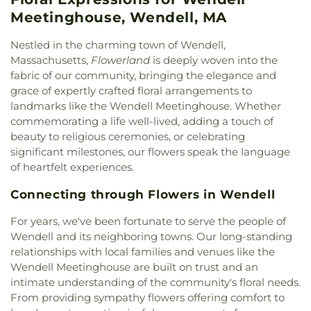
Wendell Meetinghouse
,
Wendell Town Hall
Meetinghouse, Wendell, MA
Nestled in the charming town of Wendell,
Massachusetts,
Flowerland
is deeply woven into the
fabric of our community, bringing the elegance and
grace of expertly crafted floral arrangements to
landmarks like the Wendell Meetinghouse. Whether
commemorating a life well-lived, adding a touch of
beauty to religious ceremonies, or celebrating
significant milestones, our flowers speak the language
of heartfelt experiences.
Connecting through Flowers in Wendell
For years, we've been fortunate to serve the people of
Wendell and its neighboring towns. Our long-standing
relationships with local families and venues like the
Wendell Meetinghouse are built on trust and an
intimate understanding of the community's floral needs.
From providing sympathy flowers offering comfort to