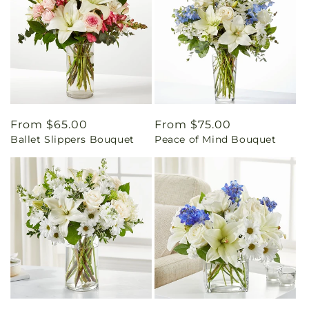
Regular
From $65.00
Regular
From $75.00
Ballet Slippers Bouquet
Peace of Mind Bouquet
price
price