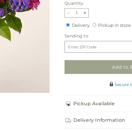
Quantity
Quantity
Decrease
Increase
quantity
quantity
Delivery
Delivery
Pickup in store
for
for
Ultraviolet
Ultraviolet
Sending
Sending to
Bouquet
Bouquet
to
Add to 
Secure 
Pickup Available
Delivery Information