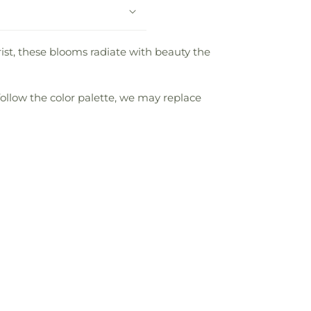
rist, these blooms radiate with beauty the
follow the color palette, we may replace