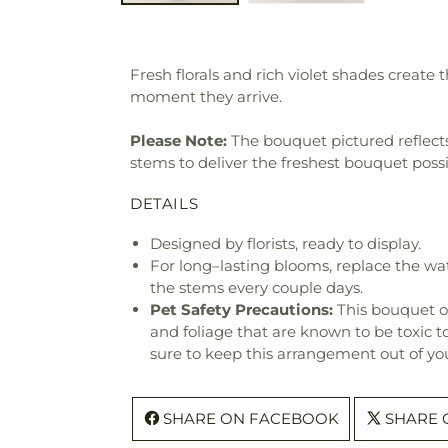
Fresh florals and rich violet shades create 
moment they arrive.
Please Note:
The bouquet pictured reflects 
stems to deliver the freshest bouquet poss
DETAILS
Designed by florists, ready to display.
For long–lasting blooms, replace the wa
the stems every couple days.
Pet Safety Precautions:
This bouquet o
and foliage that are known to be toxic t
sure to keep this arrangement out of you
SHARE ON FACEBOOK
SHARE 