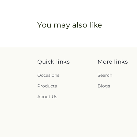
You may also like
Quick links
More links
Occasions
Search
Products
Blogs
About Us