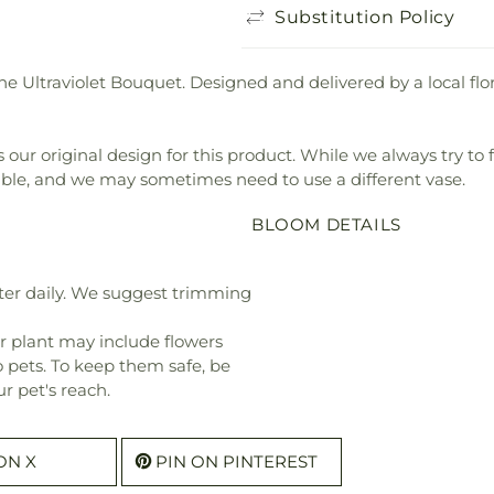
Substitution Policy
the Ultraviolet Bouquet. Designed and delivered by a local flo
our original design for this product. While we always try to 
ible, and we may sometimes need to use a different vase.
BLOOM DETAILS
ter daily. We suggest trimming
r plant may include flowers
o pets. To keep them safe, be
r pet's reach.
ON X
PIN ON PINTEREST