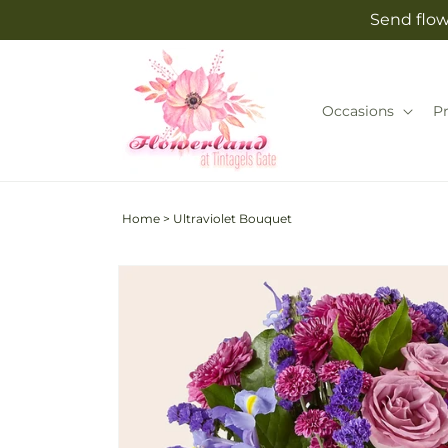
Skip to
Send flow
content
Occasions
P
Home
>
Ultraviolet Bouquet
Skip to
product
information