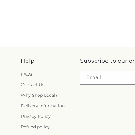
Help
Subscribe to our e
FAQs
Email
Contact Us
Why Shop Local?
Delivery Information
Privacy Policy
Refund policy