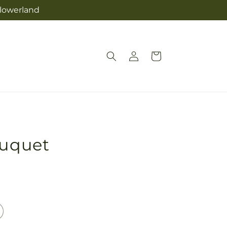
Flowerland
Log
Cart
in
ouquet