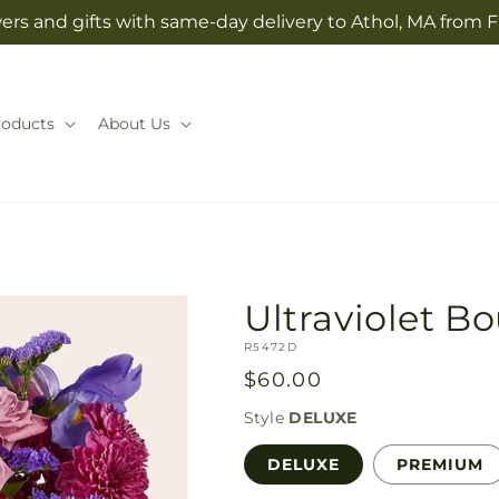
ers and gifts with same-day delivery to Athol, MA from 
roducts
About Us
Ultraviolet B
SKU:
R5472D
Regular
$60.00
price
Style
DELUXE
DELUXE
PREMIUM