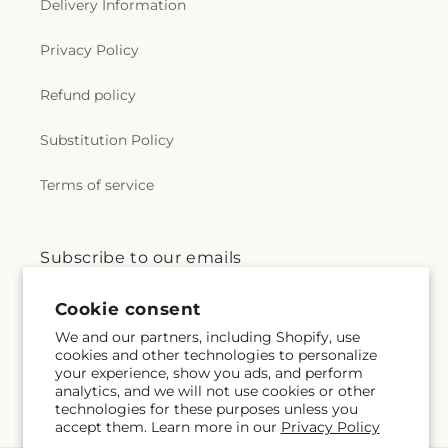
Delivery Information
Privacy Policy
Refund policy
Substitution Policy
Terms of service
Subscribe to our emails
Cookie consent
Email
Subscribe
We and our partners, including Shopify, use
cookies and other technologies to personalize
your experience, show you ads, and perform
analytics, and we will not use cookies or other
Facebook
Instagram
technologies for these purposes unless you
accept them. Learn more in our
Privacy Policy