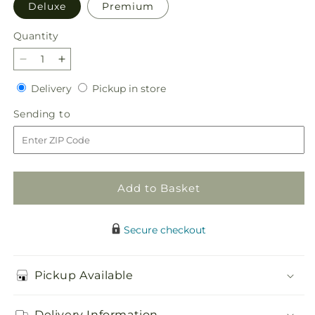
Deluxe
Premium
Quantity
Quantity
Decrease
Increase
quantity
quantity
Delivery
Pickup
Delivery
Pickup in store
for
for
in
Sweet
Sweet
Sending
Sending to
store
&amp;
&amp;
to
Pretty
Pretty
Bouquet
Bouquet
Add to Basket
Secure checkout
Pickup Available
Delivery Information