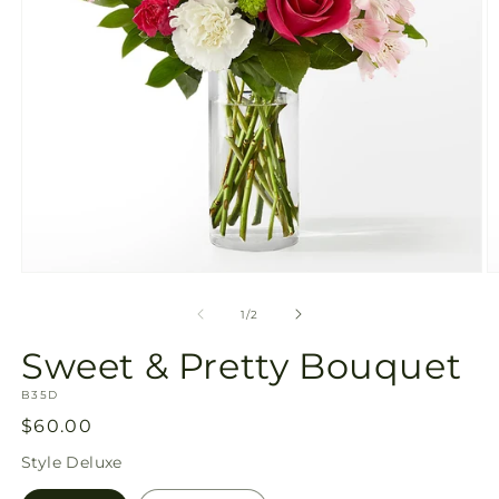
Open
O
media
m
1
2
of
1
/
2
in
in
modal
m
Sweet & Pretty Bouquet
SKU:
B35D
Regular
$60.00
price
Style
Deluxe