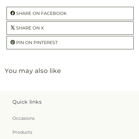
SHARE ON FACEBOOK
SHARE ON X
PIN ON PINTEREST
You may also like
Quick links
Occasions
Products