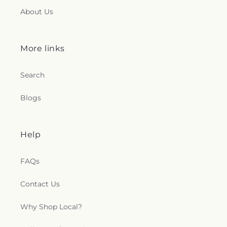
About Us
More links
Search
Blogs
Help
FAQs
Contact Us
Why Shop Local?