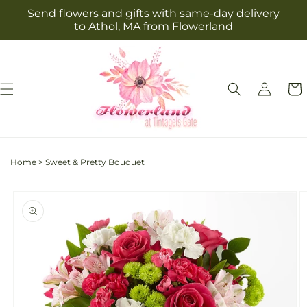
Skip to
Send flowers and gifts with same-day delivery
content
to Athol, MA from Flowerland
Log
Cart
in
Home
>
Sweet & Pretty Bouquet
Skip to
product
information