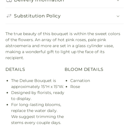
Substitution Policy
The true beauty of this bouquet is within the sweet colors
of the flowers. An array of hot pink roses, pale pink
alstroemeria and more are set in a glass cylinder vase,
making a wonderful gift to light up the face of its
recipient.
DETAILS
BLOOM DETAILS
The Deluxe Bouquet is
Carnation
approximately 15"H x 15"W.
Rose
Designed by florists, ready
to display.
For long–lasting blooms,
replace the water daily.
We suggest trimming the
stems every couple days.