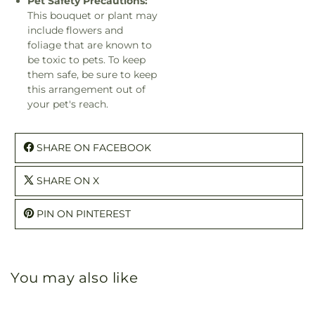
Pet Safety Precautions:
This bouquet or plant may
include flowers and
foliage that are known to
be toxic to pets. To keep
them safe, be sure to keep
this arrangement out of
your pet's reach.
SHARE ON FACEBOOK
SHARE ON X
PIN ON PINTEREST
You may also like