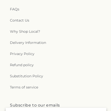
FAQs
Contact Us
Why Shop Local?
Delivery Information
Privacy Policy
Refund policy
Substitution Policy
Terms of service
Subscribe to our emails