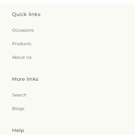
Quick links
Occasions
Products
About Us
More links
Search
Blogs
Help