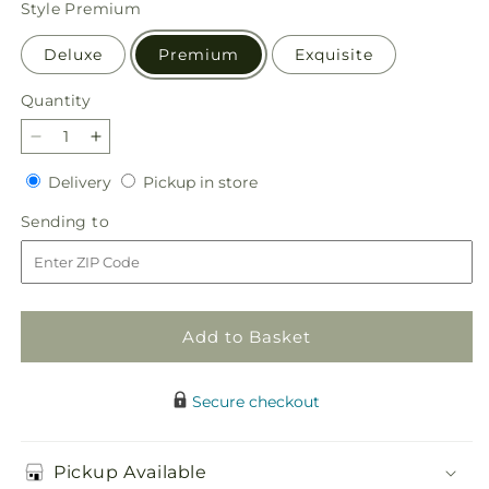
Style
Premium
Deluxe
Premium
Exquisite
Quantity
Quantity
Decrease
Increase
quantity
quantity
Delivery
Pickup
Delivery
Pickup in store
for
for
in
Sweater
Sweater
Sending
Sending to
store
Season
Season
to
-
-
A
A
Florist
Florist
Original
Original
Add to Basket
Secure checkout
Pickup Available