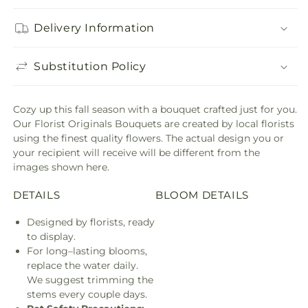
Delivery Information
Substitution Policy
Cozy up this fall season with a bouquet crafted just for you.
Our Florist Originals Bouquets are created by local florists
using the finest quality flowers. The actual design you or
your recipient will receive will be different from the
images shown here.
DETAILS
BLOOM DETAILS
Designed by florists, ready
to display.
For long–lasting blooms,
replace the water daily.
We suggest trimming the
stems every couple days.