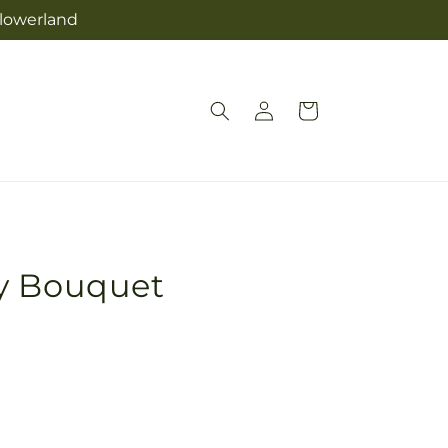
Flowerland
Log
Cart
in
y Bouquet