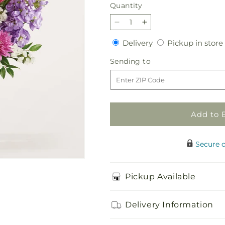
Quantity
Quantity
Decrease
Increase
quantity
quantity
Delivery
Delivery
Pickup in store
for
for
Slumber
Slumber
Sending
Sending to
Party
Party
to
Bouquet
Bouquet
Add to 
Secure 
Pickup Available
Delivery Information