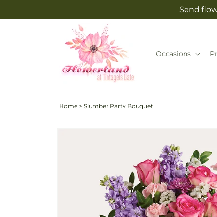
Skip to
Send flow
content
Occasions
P
Home
>
Slumber Party Bouquet
Skip to
product
information