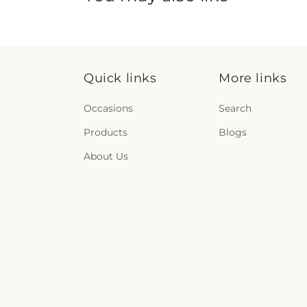
Quick links
More links
Occasions
Search
Products
Blogs
About Us