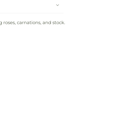
 roses, carnations, and stock.