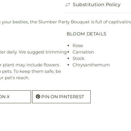
Substitution Policy
your besties, the Slumber Party Bouquet is full of captivating
BLOOM DETAILS
Rose
ter daily. We suggest trimming
Carnation
Stock
r plant may include flowers
Chrysanthemum
o pets. To keep them safe, be
r pet's reach.
ON X
PIN ON PINTEREST