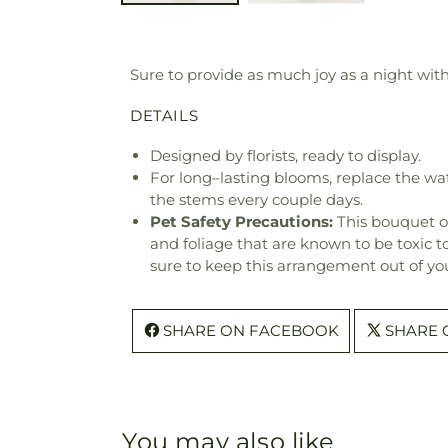
Sure to provide as much joy as a night with 
DETAILS
Designed by florists, ready to display.
For long–lasting blooms, replace the wa
the stems every couple days.
Pet Safety Precautions:
This bouquet o
and foliage that are known to be toxic t
sure to keep this arrangement out of you
SHARE ON FACEBOOK
SHARE 
You may also like