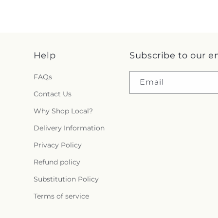
Help
Subscribe to our e
FAQs
Email
Contact Us
Why Shop Local?
Delivery Information
Privacy Policy
Refund policy
Substitution Policy
Terms of service