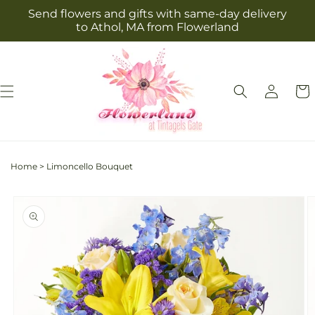
Skip to
Send flowers and gifts with same-day delivery
content
to Athol, MA from Flowerland
Log
Cart
in
Home
>
Limoncello Bouquet
Skip to
product
information