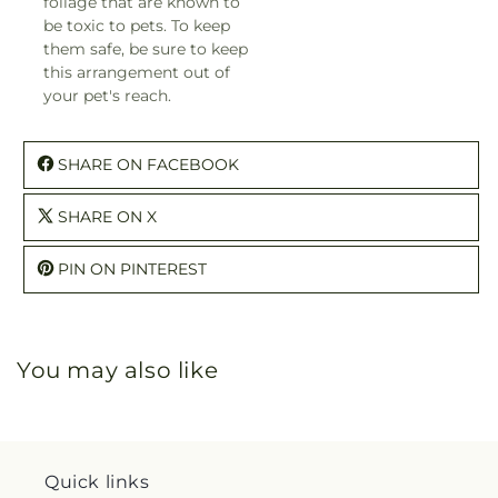
foliage that are known to
be toxic to pets. To keep
them safe, be sure to keep
this arrangement out of
your pet's reach.
SHARE ON FACEBOOK
SHARE ON X
PIN ON PINTEREST
You may also like
Quick links