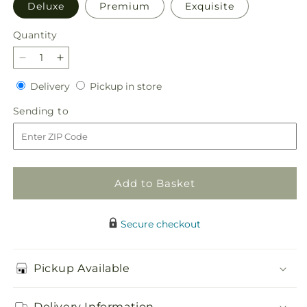
Deluxe
Premium
Exquisite
Quantity
Quantity
Decrease
Increase
quantity
quantity
Delivery
Pickup
Delivery
Pickup in store
for
for
in
Limoncello
Limoncello
Sending
Sending to
store
Bouquet
Bouquet
to
Add to Basket
Secure checkout
Pickup Available
Delivery Information