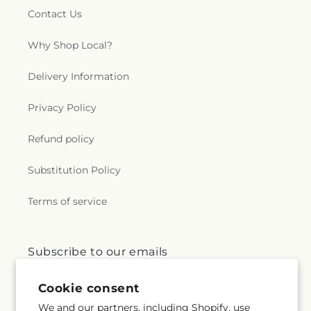
Contact Us
Why Shop Local?
Delivery Information
Privacy Policy
Refund policy
Substitution Policy
Terms of service
Subscribe to our emails
Cookie consent
Email
Subscribe
We and our partners, including Shopify, use