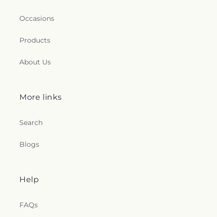
Occasions
Products
About Us
More links
Search
Blogs
Help
FAQs