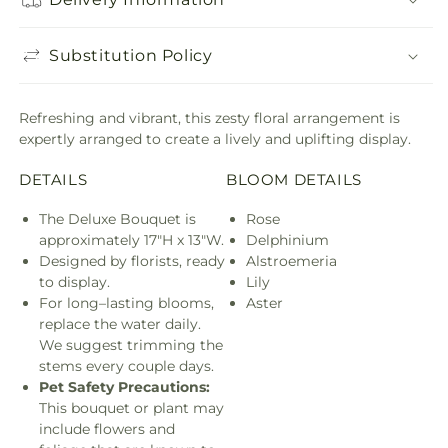
Substitution Policy
Refreshing and vibrant, this zesty floral arrangement is
expertly arranged to create a lively and uplifting display.
DETAILS
BLOOM DETAILS
The Deluxe Bouquet is
Rose
approximately 17"H x 13"W.
Delphinium
Designed by florists, ready
Alstroemeria
to display.
Lily
For long–lasting blooms,
Aster
replace the water daily.
We suggest trimming the
stems every couple days.
Pet Safety Precautions:
This bouquet or plant may
include flowers and