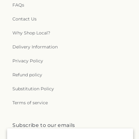
FAQs
Contact Us
Why Shop Local?
Delivery Information
Privacy Policy
Refund policy
Substitution Policy
Terms of service
Subscribe to our emails