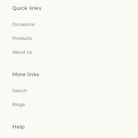
Quick links
Occasions
Products
About Us
More links
Search
Blogs
Help