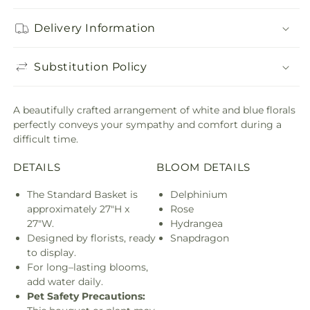
Delivery Information
Substitution Policy
A beautifully crafted arrangement of white and blue florals
perfectly conveys your sympathy and comfort during a
difficult time.
DETAILS
BLOOM DETAILS
The Standard Basket is
Delphinium
approximately 27"H x
Rose
27"W.
Hydrangea
Designed by florists, ready
Snapdragon
to display.
For long–lasting blooms,
add water daily.
Pet Safety Precautions: