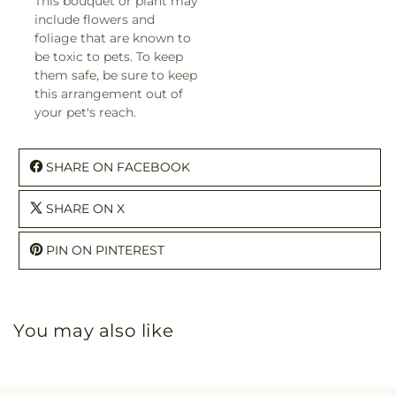
This bouquet or plant may
include flowers and
foliage that are known to
be toxic to pets. To keep
them safe, be sure to keep
this arrangement out of
your pet's reach.
SHARE ON FACEBOOK
SHARE ON X
PIN ON PINTEREST
You may also like