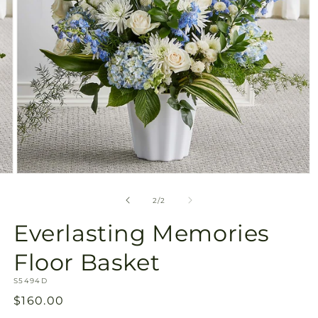
Open
media
2
of
2
/
2
in
modal
Everlasting Memories
Floor Basket
SKU:
S5494D
Regular
$160.00
price