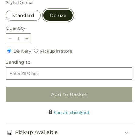
Style
Deluxe
Standard
Deluxe
Quantity
Quantity
Decrease
Increase
quantity
quantity
Delivery
Pickup
Delivery
Pickup in store
for
for
in
Everlasting
Everlasting
Sending
Sending to
store
Memories
Memories
to
Floor
Floor
Basket
Basket
Add to Basket
Secure checkout
Pickup Available