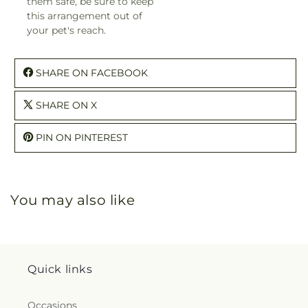
them safe, be sure to keep
this arrangement out of
your pet's reach.
SHARE ON FACEBOOK
SHARE ON X
PIN ON PINTEREST
You may also like
Quick links
Occasions