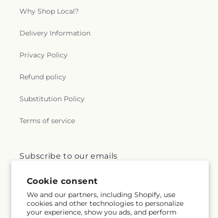
Why Shop Local?
Delivery Information
Privacy Policy
Refund policy
Substitution Policy
Terms of service
Subscribe to our emails
Cookie consent
Email
Subscribe
We and our partners, including Shopify, use
cookies and other technologies to personalize
your experience, show you ads, and perform