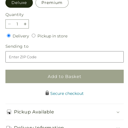
Deluxe
Premium
Quantity
Quantity
Decrease
Increase
quantity
quantity
Delivery
Pickup
Delivery
Pickup in store
for
for
in
Dose
Dose
Sending
Sending to
store
of
of
to
Cheer
Cheer
Bouquet
Bouquet
Add to Basket
Secure checkout
Pickup Available
Delivery Information