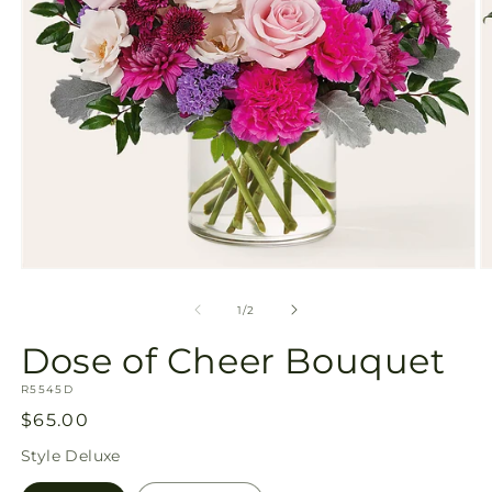
Open
O
media
m
1
2
of
1
/
2
in
in
modal
m
Dose of Cheer Bouquet
SKU:
R5545D
Regular
$65.00
price
Style
Deluxe