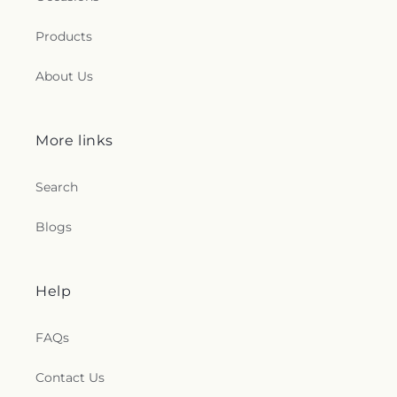
Products
About Us
More links
Search
Blogs
Help
FAQs
Contact Us