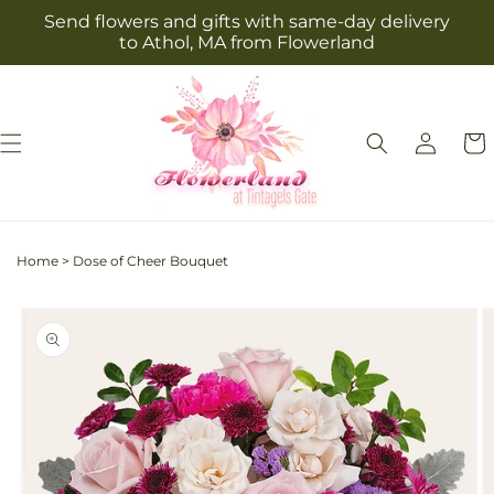
Skip to
Send flowers and gifts with same-day delivery
content
to Athol, MA from Flowerland
Log
Cart
in
Home
>
Dose of Cheer Bouquet
Skip to
product
information