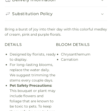
Substitution Policy
Bring a burst of joy into their day with this colorful medley
of cream, pink and purple florals.
DETAILS
BLOOM DETAILS
Designed by florists, ready
Chrysanthemum
to display.
Carnation
For long–lasting blooms,
replace the water daily.
We suggest trimming the
stems every couple days.
Pet Safety Precautions:
This bouquet or plant may
include flowers and
foliage that are known to
be toxic to pets. To keep