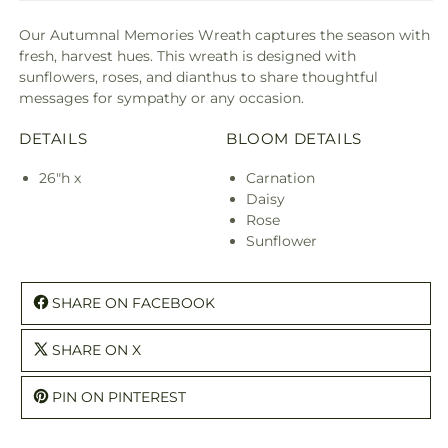
Our Autumnal Memories Wreath captures the season with
fresh, harvest hues. This wreath is designed with
sunflowers, roses, and dianthus to share thoughtful
messages for sympathy or any occasion.
DETAILS
BLOOM DETAILS
26"h x
Carnation
Daisy
Rose
Sunflower
SHARE ON FACEBOOK
SHARE ON X
PIN ON PINTEREST