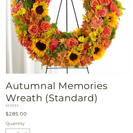
Open
media
Autumnal Memories
1
in
modal
Wreath (Standard)
SKU:
S5333S
Regular
$285.00
price
Quantity
Quantity