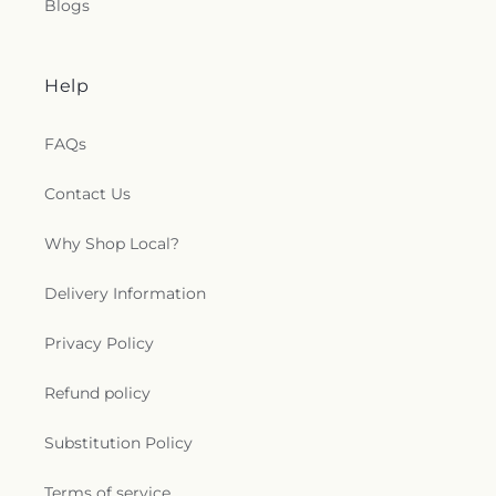
Blogs
Help
FAQs
Contact Us
Why Shop Local?
Delivery Information
Privacy Policy
Refund policy
Substitution Policy
Terms of service