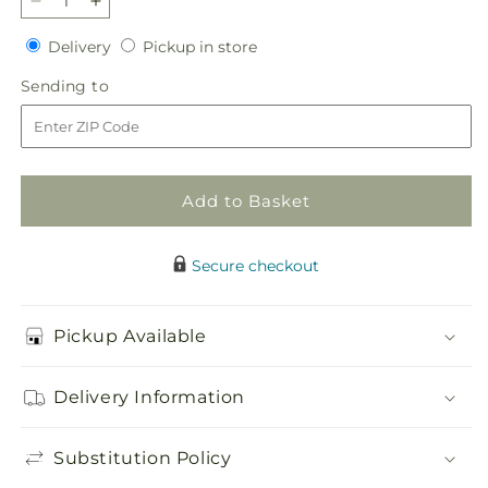
Decrease
Increase
quantity
quantity
Delivery
Pickup
Delivery
Pickup in store
for
for
in
Autumnal
Autumnal
Sending
Sending to
store
Memories
Memories
to
Wreath
Wreath
(Standard)
(Standard)
Add to Basket
Secure checkout
Pickup Available
Delivery Information
Substitution Policy