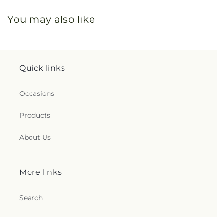
You may also like
Quick links
Occasions
Products
About Us
More links
Search