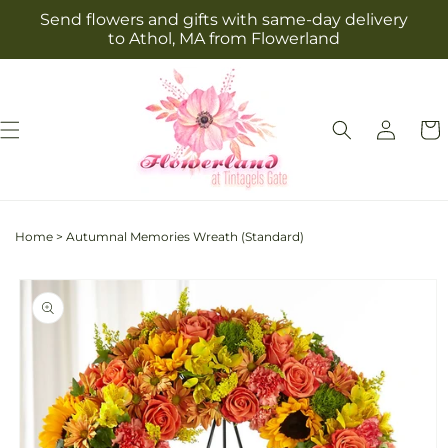
Skip to
Send flowers and gifts with same-day delivery
content
to Athol, MA from Flowerland
Log
Cart
in
Home
>
Autumnal Memories Wreath (Standard)
Skip to
product
information